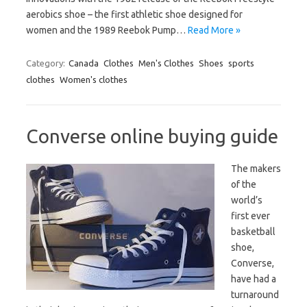
aerobics shoe – the first athletic shoe designed for
women and the 1989 Reebok Pump…
Read More »
Category:
Canada
Clothes
Men's Clothes
Shoes
sports
clothes
Women's clothes
Converse online buying guide
The makers
of the
world’s
first ever
basketball
shoe,
Converse,
have had a
turnaround