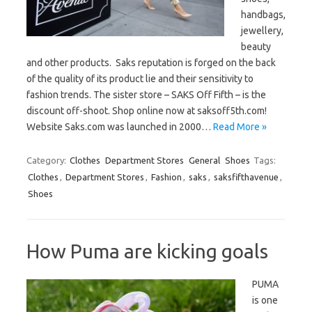
handbags,
jewellery,
beauty
and other products. Saks reputation is forged on the back
of the quality of its product lie and their sensitivity to
fashion trends. The sister store – SAKS Off Fifth – is the
discount off-shoot. Shop online now at saksoff5th.com!
Website Saks.com was launched in 2000…
Read More »
Category:
Clothes
Department Stores
General
Shoes
Tags:
Clothes
,
Department Stores
,
Fashion
,
saks
,
saksfifthavenue
,
Shoes
How Puma are kicking goals
PUMA
is one