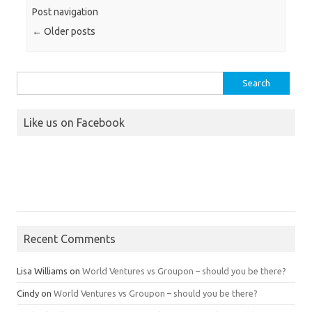
Post navigation
←
Older posts
Search
for:
Like us on Facebook
Recent Comments
Lisa Williams
on
World Ventures vs Groupon – should you be there?
Cindy
on
World Ventures vs Groupon – should you be there?