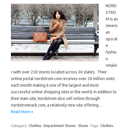
NORD
STRO
M is an
Americ
an
upscal
e
fashio
n
retaile
r with over 250 stores located across 36 states. Their
online portal nordstrom.com receives over 20 million visits
each month making it one of the largest and most
successful online shopping sites in the world. In addition to
their main site, Nordstrom also sell online through
nordstromrack.com, a relatively new site offering…
Read More »
Category:
Clothes
Department Stores
Shoes
Tags:
Clothes
,