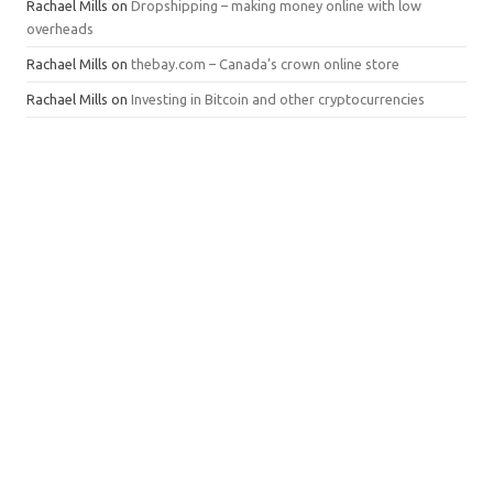
Rachael Mills
on
Dropshipping – making money online with low
overheads
Rachael Mills
on
thebay.com – Canada’s crown online store
Rachael Mills
on
Investing in Bitcoin and other cryptocurrencies