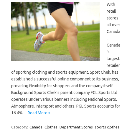
With
retail
stores
all over
Canada
,
Canada
’s
largest
retailer
of sporting clothing and sports equipment, Sport Chek, has
established a successful online component to its business,
providing flexibility for shoppers and the company itself.
Background Sports Chek’s parent company FGL Sports Ltd
operates under various banners including National Sports,
Atmosphere, Intersport and others. PGL Sports accounts for
16.4%…
Read More »
Category:
Canada
Clothes
Department Stores
sports clothes