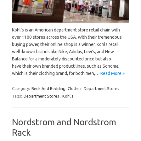
Kohl’s is an American department store retail chain with
over 1100 stores across the USA. With their tremendous
buying power, their online shop is a winner. Kohls retail
well-known brands like Nike, Adidas, Levi’s, and New
Balance for a moderately discounted price but also
have their own branded product lines, such as Sonoma,
which is their clothing brand, for both men,…
Read More »
Category:
Beds And Bedding
Clothes
Department Stores
Tags:
Department Stores
,
Kohl's
Nordstrom and Nordstrom
Rack