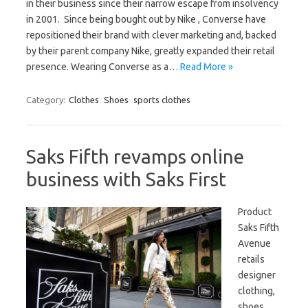
in their business since their narrow escape from insolvency
in 2001. Since being bought out by Nike , Converse have
repositioned their brand with clever marketing and, backed
by their parent company Nike, greatly expanded their retail
presence. Wearing Converse as a…
Read More »
Category:
Clothes
Shoes
sports clothes
Saks Fifth revamps online
business with Saks First
Product
Saks Fifth
Avenue
retails
designer
clothing,
shoes,