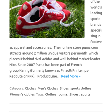
of the
world’s
leading
sports
brands
speciali
sing in
footwe
ar, apparel and accessories. Their online store puma.com
attracts around 2 million unique visitors per month which
places it behind rival Adidas and well behind market leader
Nike. Since 2007 Puma has been part of French
group Kering (formerly known as Pinault-Printemps-
Redoute or PPR). Product Line…
Read More »
Category:
Clothes
Men's Clothes
Shoes
sports clothes
Women's clothes
Tags:
Clothes
,
puma
,
Shoes
,
sports