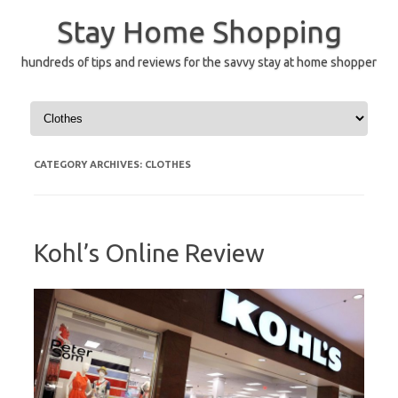
Skip
to
Stay Home Shopping
content
hundreds of tips and reviews for the savvy stay at home shopper
CATEGORY ARCHIVES:
CLOTHES
Kohl’s Online Review