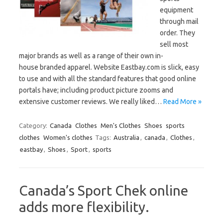
equipment
through mail
order. They
sell most
major brands as well as a range of their own in-
house branded apparel. Website Eastbay.com is slick, easy
to use and with all the standard features that good online
portals have; including product picture zooms and
extensive customer reviews. We really liked…
Read More »
Category:
Canada
Clothes
Men's Clothes
Shoes
sports
clothes
Women's clothes
Tags:
Australia
,
canada
,
Clothes
,
eastbay
,
Shoes
,
Sport
,
sports
Canada’s Sport Chek online
adds more flexibility.