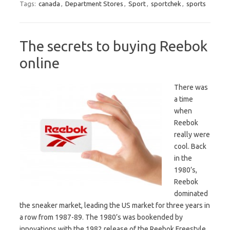
Tags:
canada
,
Department Stores
,
Sport
,
sportchek
,
sports
The secrets to buying Reebok
online
There was
a time
when
Reebok
really were
cool. Back
in the
1980’s,
Reebok
dominated
the sneaker market, leading the US market for three years in
a row from 1987-89. The 1980’s was bookended by
innovations with the 1982 release of the Reebok Freestyle