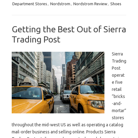
Department Stores
,
Nordstrom
,
Nordstrom Review
,
Shoes
Getting the Best Out of Sierra
Trading Post
Sierra
Trading
Post
operat
e five
retail
“bricks
-and-
mortar”
stores
throughout the mid-west US as well as operating a catalog
mail-order business and selling online. Products Sierra