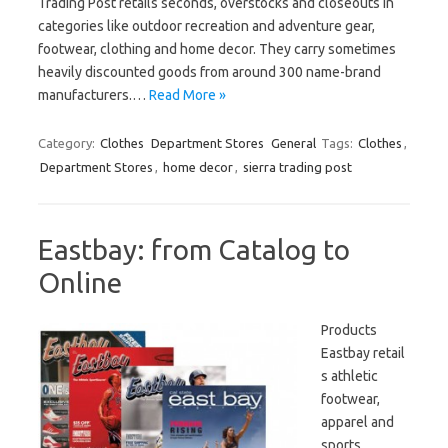
Trading Post retails seconds, overstocks and closeouts in
categories like outdoor recreation and adventure gear,
footwear, clothing and home decor. They carry sometimes
heavily discounted goods from around 300 name-brand
manufacturers.…
Read More »
Category:
Clothes
Department Stores
General
Tags:
Clothes
,
Department Stores
,
home decor
,
sierra trading post
Eastbay: from Catalog to
Online
Products
Eastbay retail
s athletic
footwear,
apparel and
sports