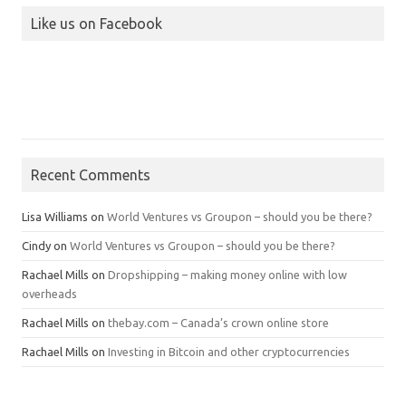
Like us on Facebook
Recent Comments
Lisa Williams
on
World Ventures vs Groupon – should you be there?
Cindy
on
World Ventures vs Groupon – should you be there?
Rachael Mills
on
Dropshipping – making money online with low
overheads
Rachael Mills
on
thebay.com – Canada’s crown online store
Rachael Mills
on
Investing in Bitcoin and other cryptocurrencies