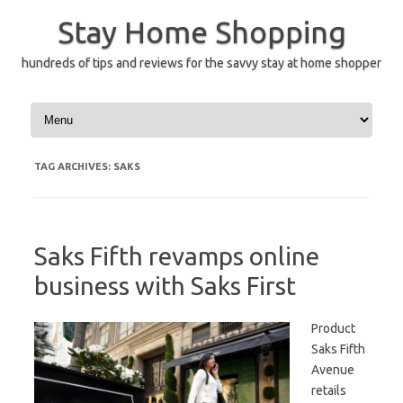
Skip
to
Stay Home Shopping
content
hundreds of tips and reviews for the savvy stay at home shopper
TAG ARCHIVES:
SAKS
Saks Fifth revamps online
business with Saks First
Product
Saks Fifth
Avenue
retails