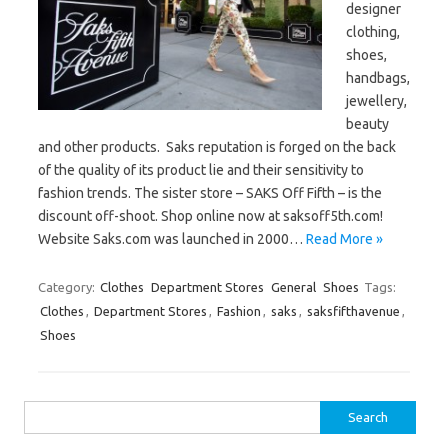
designer
clothing,
shoes,
handbags,
jewellery,
beauty
and other products. Saks reputation is forged on the back
of the quality of its product lie and their sensitivity to
fashion trends. The sister store – SAKS Off Fifth – is the
discount off-shoot. Shop online now at saksoff5th.com!
Website Saks.com was launched in 2000…
Read More »
Category:
Clothes
Department Stores
General
Shoes
Tags:
Clothes
,
Department Stores
,
Fashion
,
saks
,
saksfifthavenue
,
Shoes
Search
for: