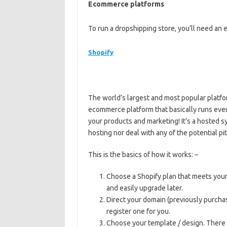
Ecommerce platforms
To run a dropshipping store, you’ll need a
Shopify
The world’s largest and most popular platfo
ecommerce platform that basically runs ever
your products and marketing! It’s a hosted 
hosting nor deal with any of the potential pit
This is the basics of how it works: –
Choose a Shopify plan that meets your
and easily upgrade later.
Direct your domain (previously purchas
register one for you.
Choose your template / design. There 