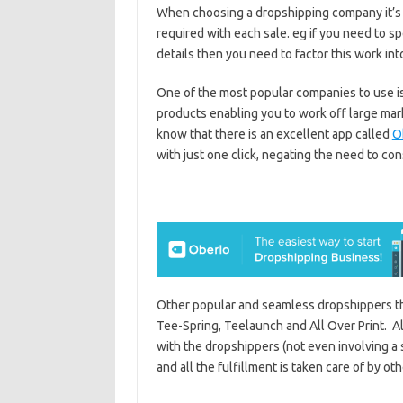
When choosing a dropshipping company it’s 
required with each sale. eg if you need to 
details then you need to factor this work int
One of the most popular companies to use is
products enabling you to work off large mark
know that there is an excellent app called
O
with just one click, negating the need to co
Other popular and seamless dropshippers t
Tee-Spring, Teelaunch and All Over Print. Al
with the dropshippers (not even involving a 
and all the fulfillment is taken care of by oth