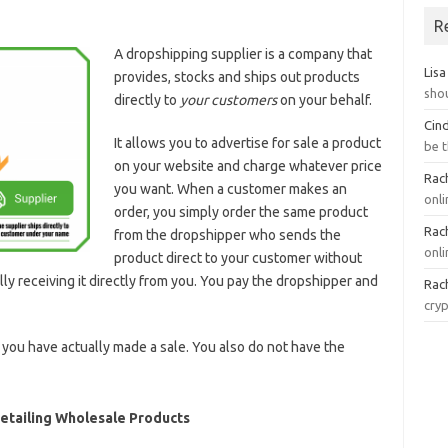
R
A dropshipping supplier is a company that
Lisa
provides, stocks and ships out products
sho
directly to
your customers
on your behalf.
Cin
It allows you to advertise for sale a product
be 
on your website and charge whatever price
Rach
you want. When a customer makes an
onl
order, you simply order the same product
Rach
from the dropshipper who sends the
onli
product direct to your customer without
ly receiving it directly from you. You pay the dropshipper and
Rach
cry
 you have actually made a sale. You also do not have the
Retailing Wholesale Products