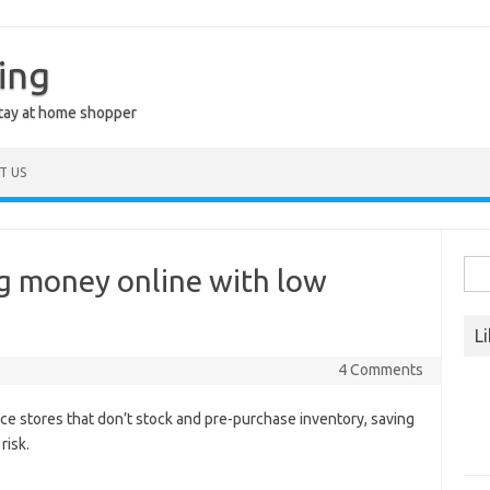
ing
stay at home shopper
T US
Sea
g money online with low
for:
L
4 Comments
e stores that don’t stock and pre-purchase inventory, saving
risk.