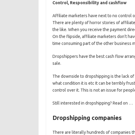
Control, Responsibility and cashflow
Affiliate marketers have next to no control 
There are plenty of horror stories of affili
the like. When you receive the payment dire
On the flipside, affiliate marketers don’t ha
time consuming part of the other business 
Dropshippers have the best cash flow arra
sale.
The downside to dropshipping is the lack of
what condition it is etc It can be terribly f
control over it. This is not an issue for peo
Still interested in dropshipping? Read on …
Dropshipping companies
There are literally hundreds of companies t