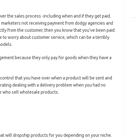
over the sales process -including when and if they get paid.
ate marketers not receiving payment from dodgy agencies and
ctly from the customer, then you know that you’ve been paid.
ve to worry about customer service, which can be a terribly
models.
ngement because they only pay for goods when they have a
 control that you have over when a product will be sent and
rustrating dealing with a delivery problem when you had no
ple who sell wholesale products.
hat will dropship products for you depending on your niche.