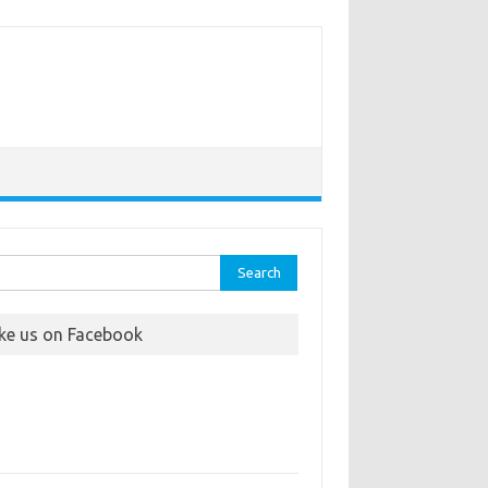
rch
ike us on Facebook