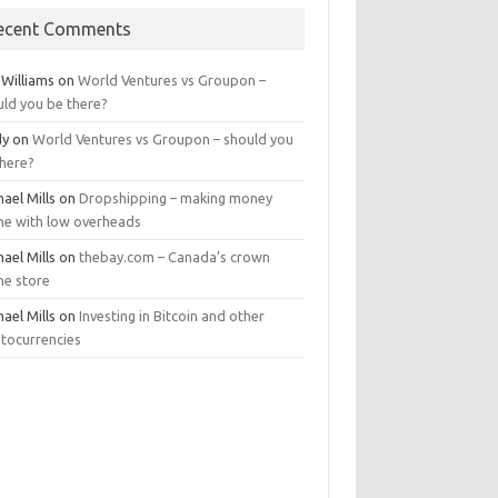
ecent Comments
 Williams
on
World Ventures vs Groupon –
uld you be there?
dy
on
World Ventures vs Groupon – should you
there?
ael Mills
on
Dropshipping – making money
ine with low overheads
ael Mills
on
thebay.com – Canada’s crown
ne store
ael Mills
on
Investing in Bitcoin and other
ptocurrencies