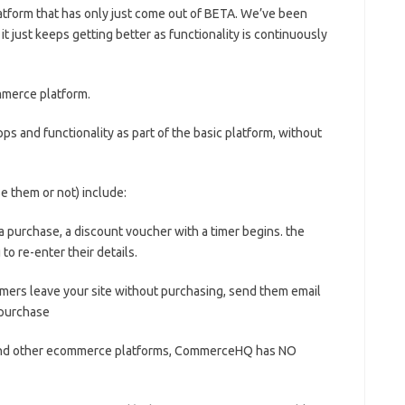
tform that has only just come out of BETA. We’ve been
, it just keeps getting better as functionality is continuously
ommerce platform.
pps and functionality as part of the basic platform, without
 them or not) include:
urchase, a discount voucher with a timer begins. the
o re-enter their details.
rs leave your site without purchasing, send them email
 purchase
and other ecommerce platforms, CommerceHQ has NO