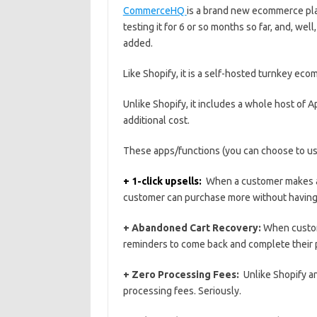
CommerceHQ
is a brand new ecommerce pla
testing it for 6 or so months so far, and, well
added.
Like Shopify, it is a self-hosted turnkey ec
Unlike Shopify, it includes a whole host of A
additional cost.
These apps/functions (you can choose to use
+ 1-click upsells:
When a customer makes a p
customer can purchase more without having t
+ Abandoned Cart Recovery:
When custome
reminders to come back and complete their
+ Zero Processing Fees:
Unlike Shopify 
processing fees. Seriously.