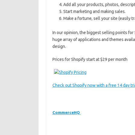
Add all your products, photos, descript
Start marketing and making sales.
Make a fortune, sell your site (easily 
In our opinion, the biggest selling points f
huge array of applications and themes availab
design.
Prices for Shopify start at $29 per month
Check out Shopify now with a free 14 day tria
CommerceHQ