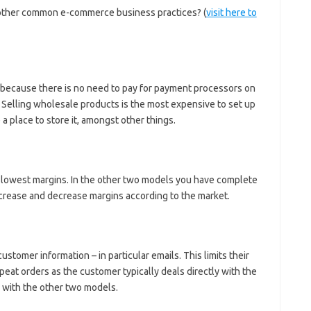
other common e-commerce business practices? (
visit here to
up because there is no need to pay for payment processors on
. Selling wholesale products is the most expensive to set up
a place to store it, amongst other things.
he lowest margins. In the other two models you have complete
ncrease and decrease margins according to the market.
ustomer information – in particular emails. This limits their
peat orders as the customer typically deals directly with the
 with the other two models.