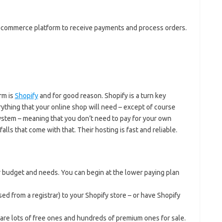
n ecommerce platform to receive payments and process orders.
rm is
Shopify
and for good reason. Shopify is a turn key
ything that your online shop will need – except of course
system – meaning that you don’t need to pay for your own
falls that come with that. Their hosting is fast and reliable.
 budget and needs. You can begin at the lower paying plan
ed from a registrar) to your Shopify store – or have Shopify
are lots of free ones and hundreds of premium ones for sale.