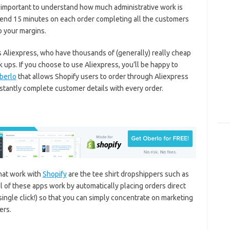
important to understand how much administrative work is
spend 15 minutes on each order completing all the customers
o your margins.
 Aliexpress, who have thousands of (generally) really cheap
 ups. If you choose to use Aliexpress, you’ll be happy to
berlo
that allows Shopify users to order through Aliexpress
nstantly complete customer details with every order.
hat work with
Shopify
are the tee shirt dropshippers such as
l of these apps work by automatically placing orders direct
single click!) so that you can simply concentrate on marketing
ers.