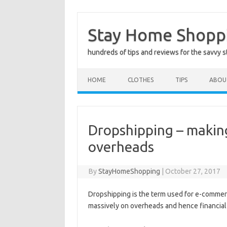
Skip
to
Stay Home Shopp
content
hundreds of tips and reviews for the savvy 
HOME
CLOTHES
TIPS
ABOU
Dropshipping – makin
overheads
By
StayHomeShopping
|
October 27, 2017
Dropshipping is the term used for e-commerc
massively on overheads and hence financial 