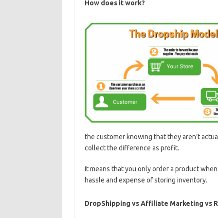
How does it work?
the customer knowing that they aren’t actual
collect the difference as profit.
It means that you only order a product when
hassle and expense of storing inventory.
DropShipping vs Affiliate Marketing vs 