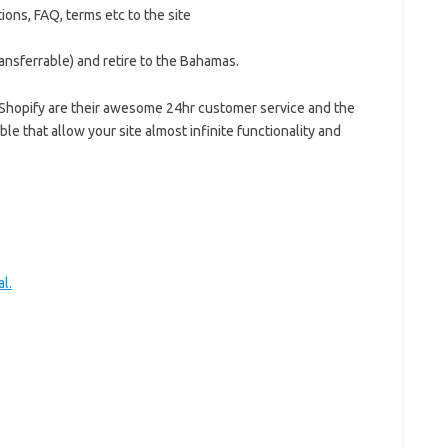
ions, FAQ, terms etc to the site
transferrable) and retire to the Bahamas.
or Shopify are their awesome 24hr customer service and the
le that allow your site almost infinite functionality and
l.