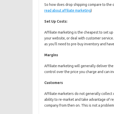
So how does drop shipping compare to the 
read about affiliate marketing
)
Set Up Costs:
Affiliate marketing is the cheapest to set 
your website, or deal with customer service
as you’ll need to pre-buy inventory and have 
Margins
Affiliate marketing will generally deliver t
control over the price you charge and can i
Customers
Affiliate marketers do not generally collect c
ability to re-market and take advantage of re
company from then on. This is not a problem