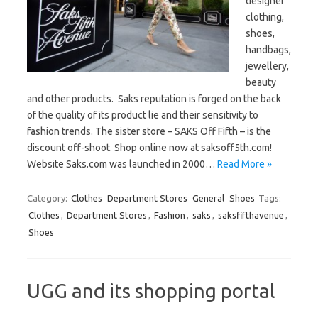
designer
clothing,
shoes,
handbags,
jewellery,
beauty
and other products. Saks reputation is forged on the back
of the quality of its product lie and their sensitivity to
fashion trends. The sister store – SAKS Off Fifth – is the
discount off-shoot. Shop online now at saksoff5th.com!
Website Saks.com was launched in 2000…
Read More »
Category:
Clothes
Department Stores
General
Shoes
Tags:
Clothes
,
Department Stores
,
Fashion
,
saks
,
saksfifthavenue
,
Shoes
UGG and its shopping portal