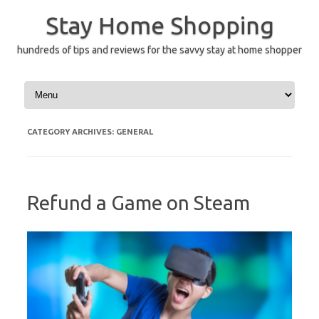
Skip
to
Stay Home Shopping
content
hundreds of tips and reviews for the savvy stay at home shopper
CATEGORY ARCHIVES:
GENERAL
Refund a Game on Steam