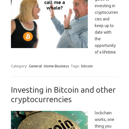
investing in
cryptocurren
cies and
keep up to
date with
the
opportunity
of a lifetime.
Category:
General
Home Business
Tags:
bitcoin
Investing in Bitcoin and other
cryptocurrencies
lockchain
works, one
thing you