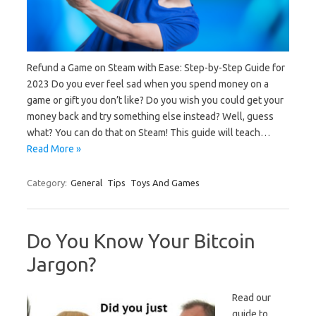
Refund a Game on Steam with Ease: Step-by-Step Guide for
2023 Do you ever feel sad when you spend money on a
game or gift you don’t like? Do you wish you could get your
money back and try something else instead? Well, guess
what? You can do that on Steam! This guide will teach…
Read More »
Category:
General
Tips
Toys And Games
Do You Know Your Bitcoin
Jargon?
Read our
guide to