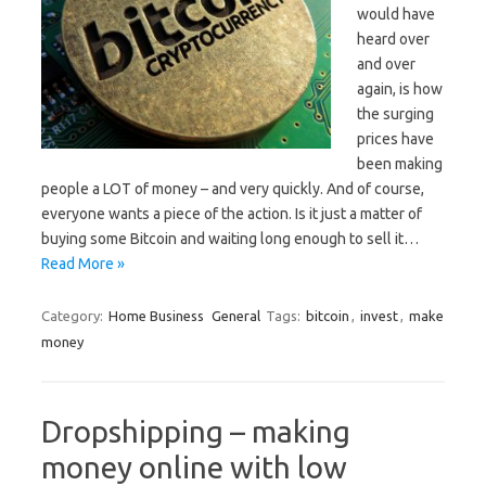
would have
heard over
and over
again, is how
the surging
prices have
been making
people a LOT of money – and very quickly. And of course,
everyone wants a piece of the action. Is it just a matter of
buying some Bitcoin and waiting long enough to sell it…
Read More »
Category:
Home Business
General
Tags:
bitcoin
,
invest
,
make
money
Dropshipping – making
money online with low