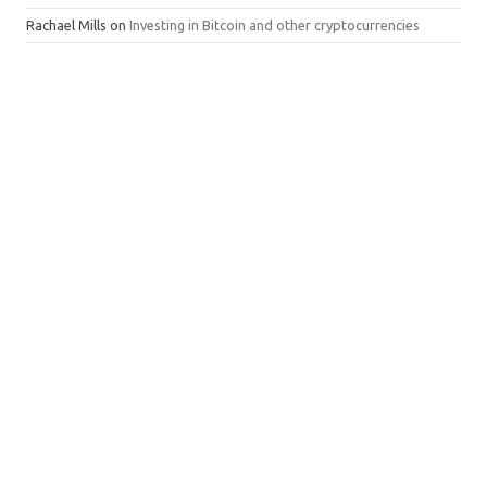
Rachael Mills
on
Investing in Bitcoin and other cryptocurrencies