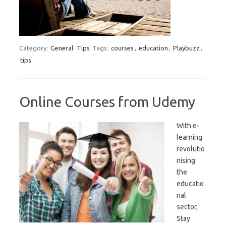
Category:
General
Tips
Tags:
courses
,
education
,
Playbuzz
,
tips
Online Courses from Udemy
With e-
learning
revolutio
nising
the
educatio
nal
sector,
Stay