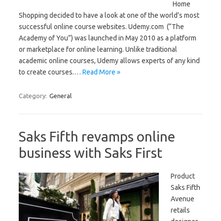
Home
Shopping decided to have a look at one of the world’s most
successful online course websites. Udemy.com (“The
Academy of You”) was launched in May 2010 as a platform
or marketplace for online learning. Unlike traditional
academic online courses, Udemy allows experts of any kind
to create courses.…
Read More »
Category:
General
Saks Fifth revamps online
business with Saks First
Product
Saks Fifth
Avenue
retails