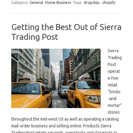
Category:
General
Home Business
Tags:
dropship
,
shopify
Getting the Best Out of Sierra
Trading Post
Sierra
Trading
Post
operat
e five
retail
“bricks
-and-
mortar”
stores
throughout the mid-west US as well as operating a catalog
mail-order business and selling online. Products Sierra
Trading Post retails seconds, overstocks and closeouts in