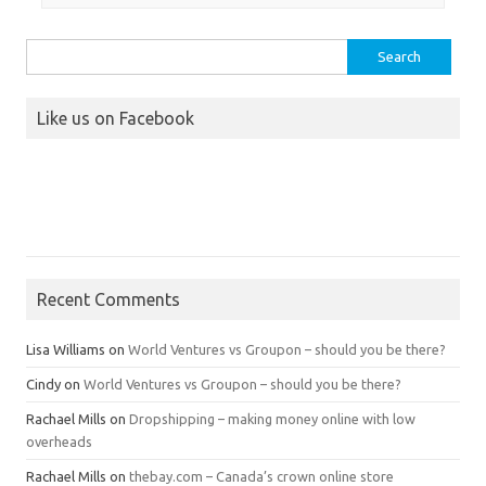
Search
for:
Like us on Facebook
Recent Comments
Lisa Williams
on
World Ventures vs Groupon – should you be there?
Cindy
on
World Ventures vs Groupon – should you be there?
Rachael Mills
on
Dropshipping – making money online with low
overheads
Rachael Mills
on
thebay.com – Canada’s crown online store