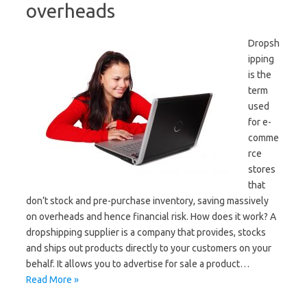
overheads
Dropsh
ipping
is the
term
used
for e-
comme
rce
stores
that
don’t stock and pre-purchase inventory, saving massively
on overheads and hence financial risk. How does it work? A
dropshipping supplier is a company that provides, stocks
and ships out products directly to your customers on your
behalf. It allows you to advertise for sale a product…
Read More »