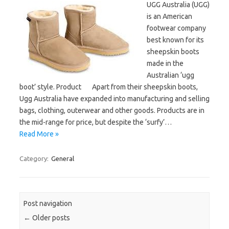
UGG Australia (UGG)
is an American
footwear company
best known for its
sheepskin boots
made in the
Australian ‘ugg
boot’ style. Product Apart from their sheepskin boots,
Ugg Australia have expanded into manufacturing and selling
bags, clothing, outerwear and other goods. Products are in
the mid-range for price, but despite the ‘surfy’…
Read More »
Category:
General
Post navigation
←
Older posts