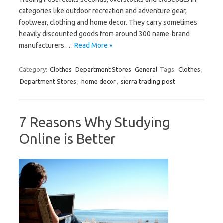
categories like outdoor recreation and adventure gear,
footwear, clothing and home decor. They carry sometimes
heavily discounted goods from around 300 name-brand
manufacturers.…
Read More »
Category:
Clothes
Department Stores
General
Tags:
Clothes
,
Department Stores
,
home decor
,
sierra trading post
7 Reasons Why Studying
Online is Better