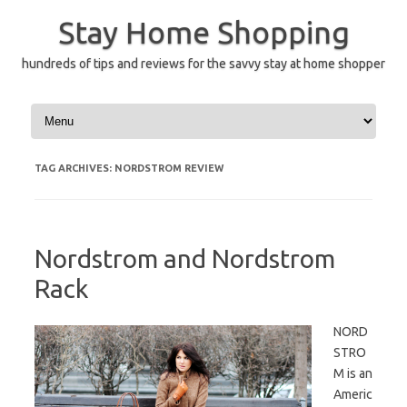
Skip
to
Stay Home Shopping
content
hundreds of tips and reviews for the savvy stay at home shopper
TAG ARCHIVES:
NORDSTROM REVIEW
Nordstrom and Nordstrom
Rack
NORD
STRO
M is an
Americ