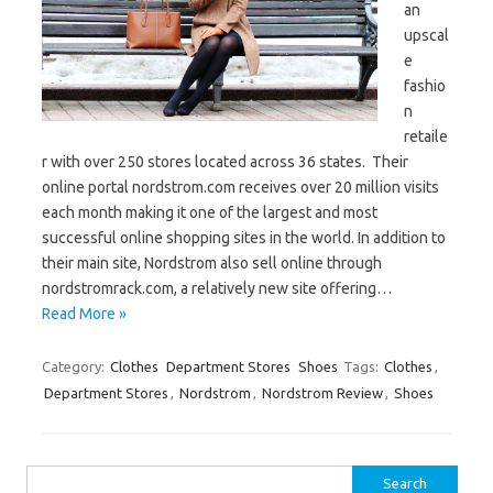
an
upscal
e
fashio
n
retaile
r with over 250 stores located across 36 states. Their
online portal nordstrom.com receives over 20 million visits
each month making it one of the largest and most
successful online shopping sites in the world. In addition to
their main site, Nordstrom also sell online through
nordstromrack.com, a relatively new site offering…
Read More »
Category:
Clothes
Department Stores
Shoes
Tags:
Clothes
,
Department Stores
,
Nordstrom
,
Nordstrom Review
,
Shoes
Search