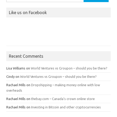
for:
Like us on Facebook
Recent Comments
Lisa Williams
on
World Ventures vs Groupon – should you be there?
Cindy
on
World Ventures vs Groupon – should you be there?
Rachael Mills
on
Dropshipping – making money online with low
overheads
Rachael Mills
on
thebay.com – Canada’s crown online store
Rachael Mills
on
Investing in Bitcoin and other cryptocurrencies