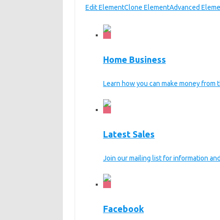
Edit Element
Clone Element
Advanced Eleme
Home Business
Learn how you can make money from t
Latest Sales
Join our mailing list for information a
Facebook