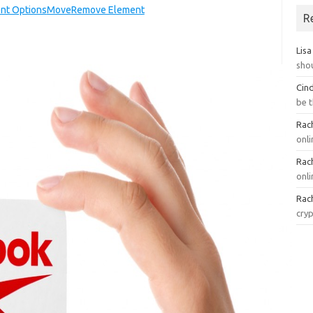
nt Options
Move
Remove Element
R
Lisa
sho
Cin
be 
Rach
onl
Rach
onli
Rach
cry