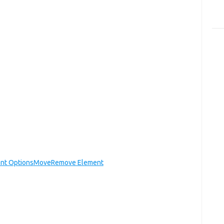
nt Options
Move
Remove Element