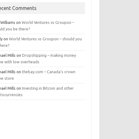
ecent Comments
 Williams
on
World Ventures vs Groupon –
uld you be there?
dy
on
World Ventures vs Groupon – should you
there?
ael Mills
on
Dropshipping – making money
ine with low overheads
ael Mills
on
thebay.com – Canada’s crown
ne store
ael Mills
on
Investing in Bitcoin and other
ptocurrencies