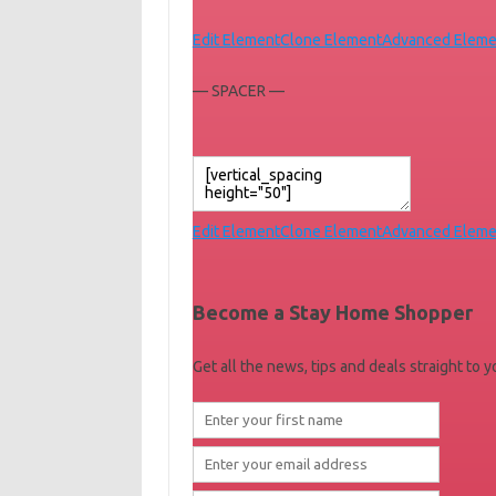
Edit Element
Clone Element
Advanced Eleme
— SPACER —
Edit Element
Clone Element
Advanced Eleme
Become a Stay Home Shopper
Get all the news, tips and deals straight to 