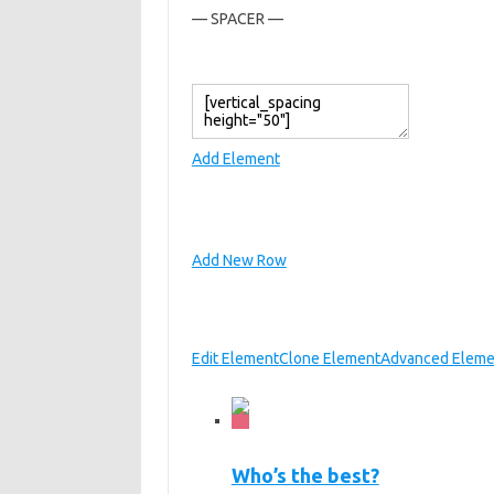
— SPACER —
Add Element
Add New Row
Edit Element
Clone Element
Advanced Eleme
Who’s the best?