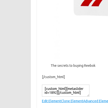
The secrets to buying Reebok
[/custom_html]
Edit Element
Clone Element
Advanced Eleme