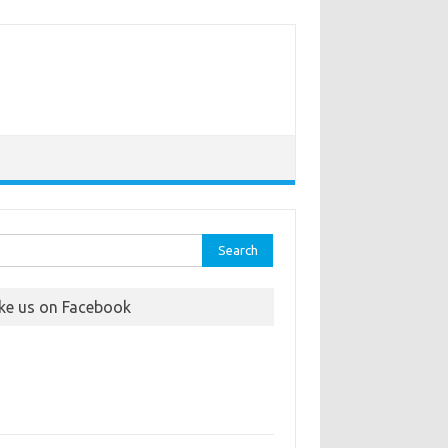
rch
ike us on Facebook