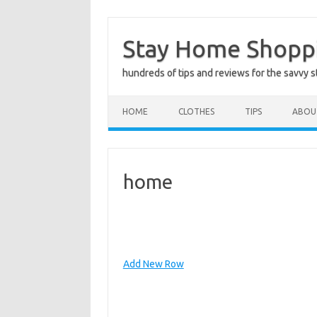
Skip
to
Stay Home Shopp
content
hundreds of tips and reviews for the savvy 
HOME
CLOTHES
TIPS
ABOU
home
Add New Row