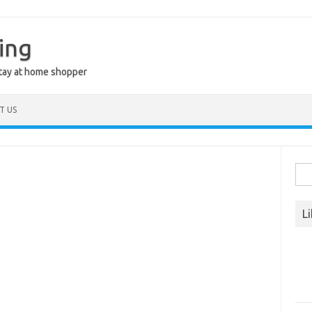
ing
stay at home shopper
T US
Sea
for:
L