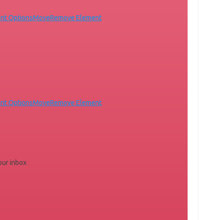
nt Options
Move
Remove Element
nt Options
Move
Remove Element
your inbox