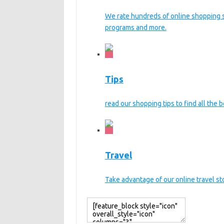
We rate hundreds of online shopping sit
programs and more.
Tips
read our shopping tips to find all the b
Travel
Take advantage of our online travel s