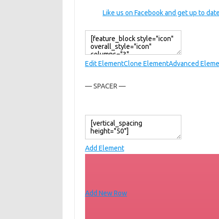
Like us on Facebook and get up to date
Edit Element
Clone Element
Advanced Eleme
— SPACER —
Add Element
Add New Row