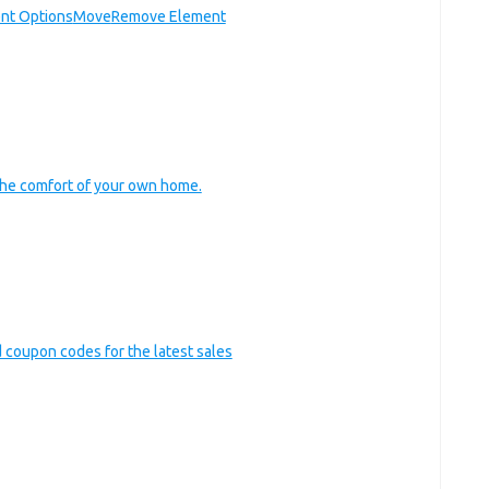
nt Options
Move
Remove Element
he comfort of your own home.
nd coupon codes for the latest sales