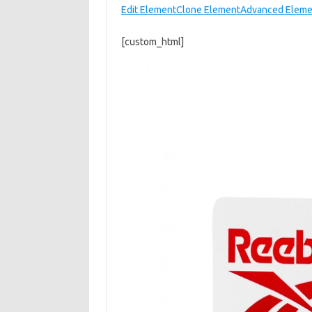
Edit Element
Clone Element
Advanced Eleme
[custom_html]