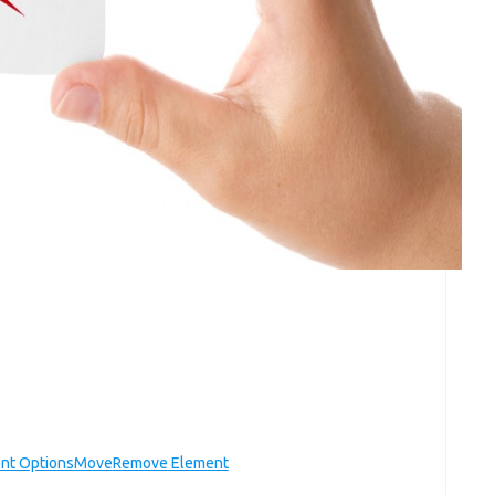
nt Options
Move
Remove Element