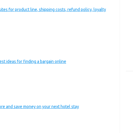
es for product line, shipping costs, refund policy, loyalty
est ideas for finding a bargain online
tore and save money on your next hotel stay