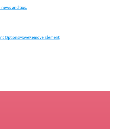
 news and tips.
nt Options
Move
Remove Element