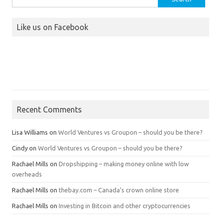
for:
Like us on Facebook
Recent Comments
Lisa Williams
on
World Ventures vs Groupon – should you be there?
Cindy
on
World Ventures vs Groupon – should you be there?
Rachael Mills
on
Dropshipping – making money online with low
overheads
Rachael Mills
on
thebay.com – Canada’s crown online store
Rachael Mills
on
Investing in Bitcoin and other cryptocurrencies