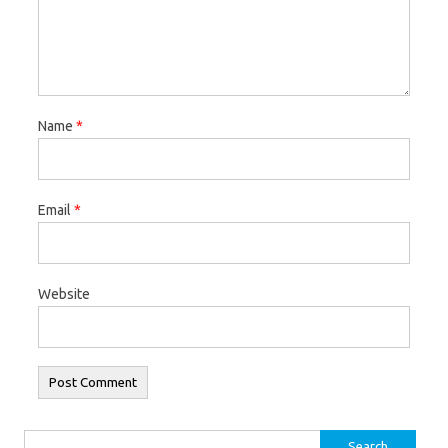
Name
*
Email
*
Website
Search