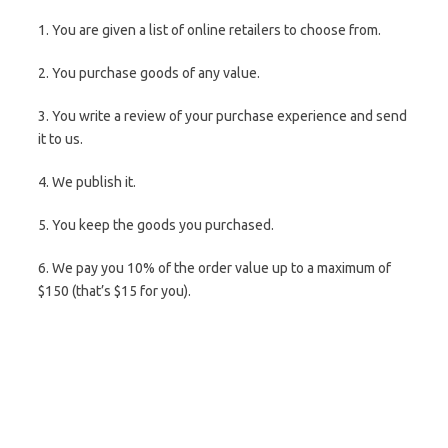
1. You are given a list of online retailers to choose from.
2. You purchase goods of any value.
3. You write a review of your purchase experience and send
it to us.
4. We publish it.
5. You keep the goods you purchased.
6. We pay you 10% of the order value up to a maximum of
$150 (that’s $15 for you).