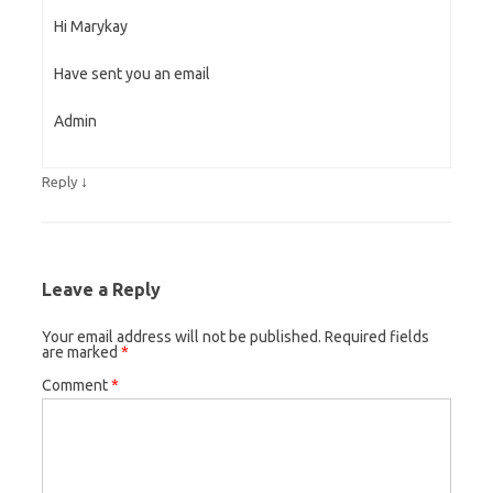
Hi Marykay
Have sent you an email
Admin
↓
Reply
Leave a Reply
Your email address will not be published.
Required fields
are marked
*
Comment
*