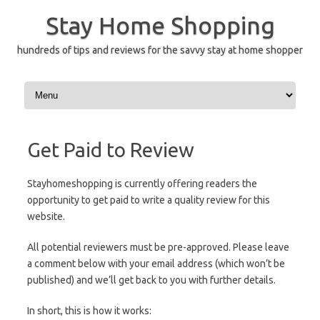
Skip
to
Stay Home Shopping
content
hundreds of tips and reviews for the savvy stay at home shopper
Get Paid to Review
Stayhomeshopping is currently offering readers the
opportunity to get paid to write a quality review for this
website.
All potential reviewers must be pre-approved. Please leave
a comment below with your email address (which won’t be
published) and we’ll get back to you with further details.
In short, this is how it works: