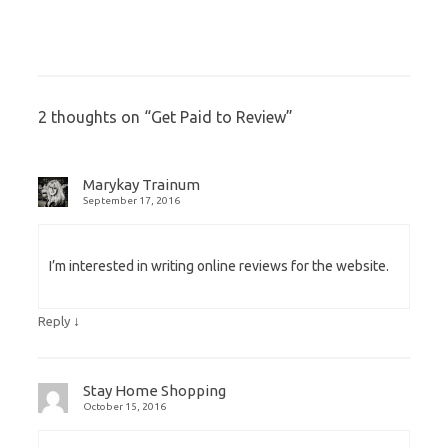
2 thoughts on “
Get Paid to Review
”
Marykay Trainum
September 17, 2016
I’m interested in writing online reviews for the website.
↓
Reply
Stay Home Shopping
October 15, 2016