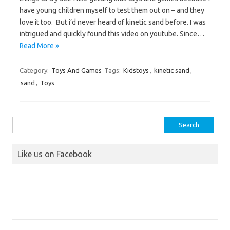
have young children myself to test them out on – and they
love it too. But i’d never heard of kinetic sand before. I was
intrigued and quickly found this video on youtube. Since…
Read More »
Category:
Toys And Games
Tags:
Kidstoys
,
kinetic sand
,
sand
,
Toys
Search
for:
Like us on Facebook