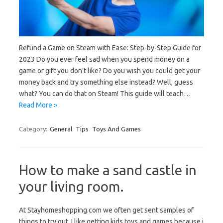
Refund a Game on Steam with Ease: Step-by-Step Guide for
2023 Do you ever feel sad when you spend money on a
game or gift you don’t like? Do you wish you could get your
money back and try something else instead? Well, guess
what? You can do that on Steam! This guide will teach…
Read More »
Category:
General
Tips
Toys And Games
How to make a sand castle in
your living room.
At Stayhomeshopping.com we often get sent samples of
things to try out. I like getting kids toys and games because i