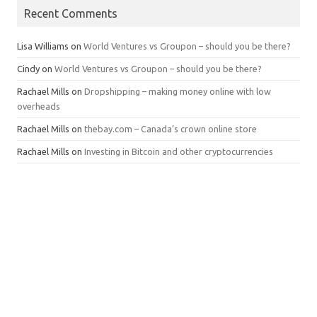
Recent Comments
Lisa Williams
on
World Ventures vs Groupon – should you be there?
Cindy
on
World Ventures vs Groupon – should you be there?
Rachael Mills
on
Dropshipping – making money online with low
overheads
Rachael Mills
on
thebay.com – Canada’s crown online store
Rachael Mills
on
Investing in Bitcoin and other cryptocurrencies