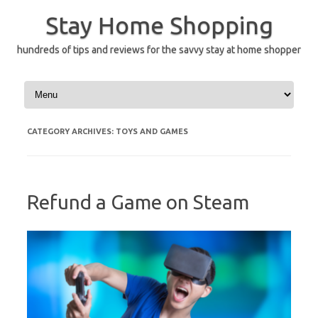
Skip
to
Stay Home Shopping
content
hundreds of tips and reviews for the savvy stay at home shopper
CATEGORY ARCHIVES:
TOYS AND GAMES
Refund a Game on Steam