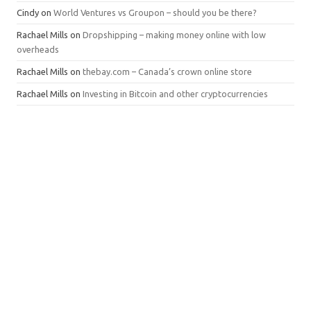
Cindy
on
World Ventures vs Groupon – should you be there?
Rachael Mills
on
Dropshipping – making money online with low
overheads
Rachael Mills
on
thebay.com – Canada’s crown online store
Rachael Mills
on
Investing in Bitcoin and other cryptocurrencies