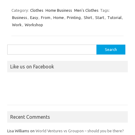
Category:
Clothes
Home Business
Men's Clothes
Tags:
Business
,
Easy
,
From
,
Home
,
Printing
,
Shirt
,
Start
,
Tutorial
,
Work
,
Workshop
Search
for:
Like us on Facebook
Recent Comments
Lisa Williams
on
World Ventures vs Groupon – should you be there?