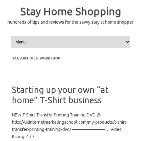
Skip
to
Stay Home Shopping
content
hundreds of tips and reviews for the savvy stay at home shopper
TAG ARCHIVES:
WORKSHOP
Starting up your own “at
home” T-Shirt business
NEW T Shirt Transfer Printing Training DVD @
http://ukinternetmarketingschool.com/my-products/t-shirt-
transfer-printing-training-dvd/ ———————–… Video
Rating: 4 / 5