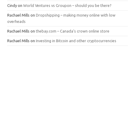
Cindy
on
World Ventures vs Groupon – should you be there?
Rachael Mills
on
Dropshipping – making money online with low
overheads
Rachael Mills
on
thebay.com – Canada’s crown online store
Rachael Mills
on
Investing in Bitcoin and other cryptocurrencies