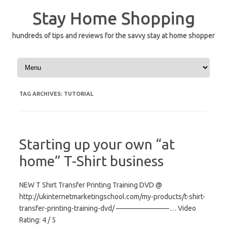
Skip
to
Stay Home Shopping
content
hundreds of tips and reviews for the savvy stay at home shopper
TAG ARCHIVES:
TUTORIAL
Starting up your own “at
home” T-Shirt business
NEW T Shirt Transfer Printing Training DVD @
http://ukinternetmarketingschool.com/my-products/t-shirt-
transfer-printing-training-dvd/ ———————–… Video
Rating: 4 / 5