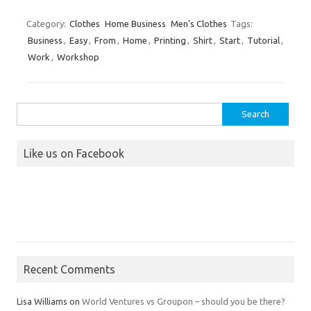
Category:
Clothes
Home Business
Men's Clothes
Tags:
Business
,
Easy
,
From
,
Home
,
Printing
,
Shirt
,
Start
,
Tutorial
,
Work
,
Workshop
Search
for:
Like us on Facebook
Recent Comments
Lisa Williams
on
World Ventures vs Groupon – should you be there?