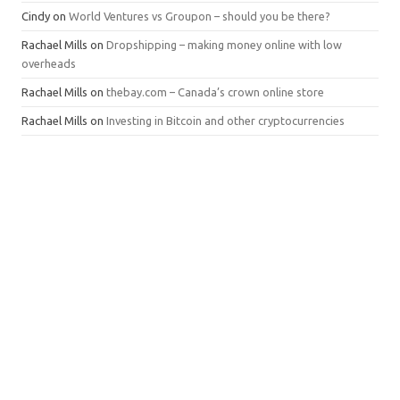
Cindy
on
World Ventures vs Groupon – should you be there?
Rachael Mills
on
Dropshipping – making money online with low
overheads
Rachael Mills
on
thebay.com – Canada’s crown online store
Rachael Mills
on
Investing in Bitcoin and other cryptocurrencies