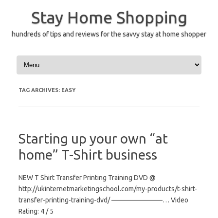
Skip
to
Stay Home Shopping
content
hundreds of tips and reviews for the savvy stay at home shopper
TAG ARCHIVES:
EASY
Starting up your own “at
home” T-Shirt business
NEW T Shirt Transfer Printing Training DVD @
http://ukinternetmarketingschool.com/my-products/t-shirt-
transfer-printing-training-dvd/ ———————–… Video
Rating: 4 / 5