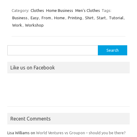
Category:
Clothes
Home Business
Men's Clothes
Tags:
Business
,
Easy
,
From
,
Home
,
Printing
,
Shirt
,
Start
,
Tutorial
,
Work
,
Workshop
Search
for:
Like us on Facebook
Recent Comments
Lisa Williams
on
World Ventures vs Groupon – should you be there?