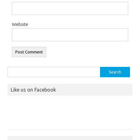
Website
Search
for:
Like us on Facebook