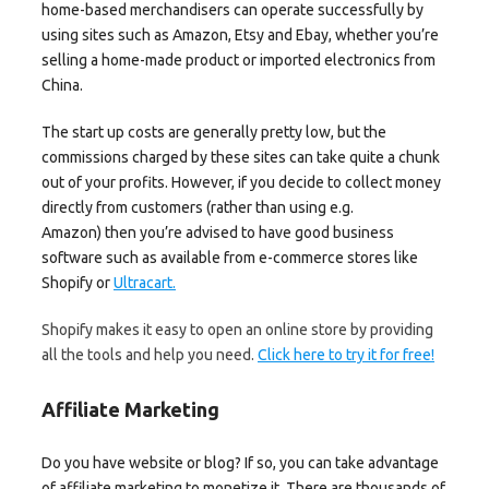
home-based merchandisers can operate successfully by
using sites such as Amazon, Etsy and Ebay, whether you’re
selling a home-made product or imported electronics from
China.
The start up costs are generally pretty low, but the
commissions charged by these sites can take quite a chunk
out of your profits. However, if you decide to collect money
directly from customers (rather than using e.g.
Amazon) then you’re advised to have good business
software such as available from e-commerce stores like
Shopify or
Ultracart.
Shopify makes it easy to open an online store by providing
all the tools and help you need.
Click here to try it for free!
Affiliate Marketing
Do you have website or blog? If so, you can take advantage
of affiliate marketing to monetize it. There are thousands of