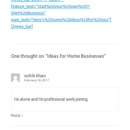
feature_text=”Start%20your%20own%20T-
Shirt%20Business”
main_text=”Here’s%20some%20ideas%20for%20you”]
[/news_bar]
One thought on “
Ideas for Home Businesses
”
sohib khan
February 16, 2017
I’m alone and I’m profesional work joining
↓
Reply