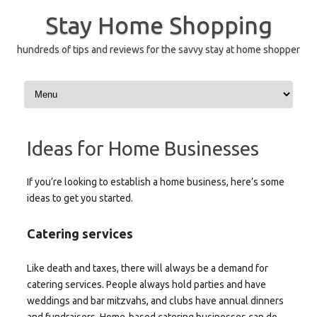
Skip
to
Stay Home Shopping
content
hundreds of tips and reviews for the savvy stay at home shopper
Ideas for Home Businesses
If you’re looking to establish a home business, here’s some
ideas to get you started.
Catering services
Like death and taxes, there will always be a demand for
catering services. People always hold parties and have
weddings and bar mitzvahs, and clubs have annual dinners