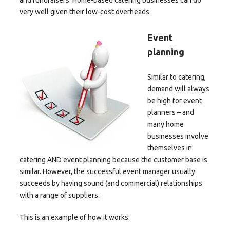
and fundraisers. Home-based catering businesses can do
very well given their low-cost overheads.
Event
planning
Similar to catering,
demand will always
be high for event
planners – and
many home
businesses involve
themselves in
catering AND event planning because the customer base is
similar. However, the successful event manager usually
succeeds by having sound (and commercial) relationships
with a range of suppliers.
This is an example of how it works: