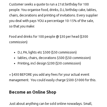
Customer seeks a quote to run a 21st birthday for 100
people. You organise food, drinks, DJ, birthday cake, tables,
chairs, decorations and printing of invitations. Every supplier
you deal with pays YOU a percentage 10-15% of the sale,
so that you make:
Food and drinks for 100 people @ $30 per head ($300
commission)
DJ, PA, lights etc $500 ($50 commission)
tables, chairs, decorations $500 ($50 commission)
Printing, incl design $200 ($30 commission)
= $430 BEFORE you add any fees for your actual event
management. You could easily charge $500-$1000 for this.
Become an Online Shop
Just about anything can be sold online nowadays. Small,