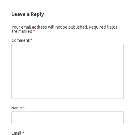
Leave a Reply
Your email address will not be published.
Required fields
are marked
*
Comment
*
Name
*
Email
*