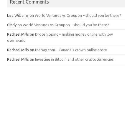
Recent Comments
Lisa Williams
on
World Ventures vs Groupon – should you be there?
Cindy
on
World Ventures vs Groupon – should you be there?
Rachael Mills
on
Dropshipping – making money online with low
overheads
Rachael Mills
on
thebay.com – Canada’s crown online store
Rachael Mills
on
Investing in Bitcoin and other cryptocurrencies