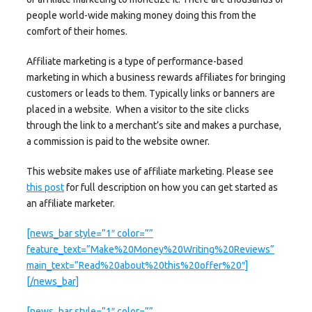
people world-wide making money doing this from the
comfort of their homes.
Affiliate marketing is a type of performance-based
marketing in which a business rewards affiliates for bringing
customers or leads to them. Typically links or banners are
placed in a website. When a visitor to the site clicks
through the link to a merchant’s site and makes a purchase,
a commission is paid to the website owner.
This website makes use of affiliate marketing. Please see
this post
for full description on how you can get started as
an affiliate marketer.
[news_bar style=”1″ color=””
feature_text=”Make%20Money%20Writing%20Reviews”
main_text=”Read%20about%20this%20offer%20″]
[/news_bar]
[news_bar style=”1″ color=””