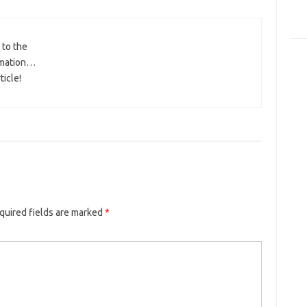
 to the
ormation…
ticle!
quired fields are marked
*