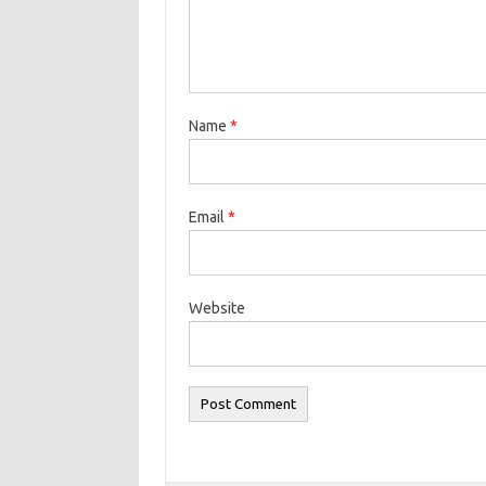
Name
*
Email
*
Website