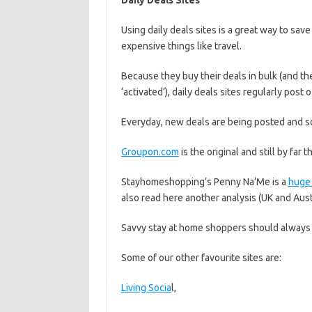
Daily Deals Sites
Using daily deals sites is a great way to sa
expensive things like travel.
Because they buy their deals in bulk (and th
‘activated’), daily deals sites regularly post
Everyday, new deals are being posted and s
Groupon.com
is the original and still by far t
Stayhomeshopping’s Penny Na’Me is a
huge 
also read here another analysis (UK and Aus
Savvy stay at home shoppers should always 
Some of our other favourite sites are:
Living Socia
l,