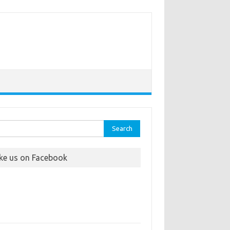
rch
ike us on Facebook