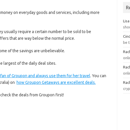
R
ve money on everyday goods and services, including more
Lisa
sho
ey usually require a certain number to be sold to be
Cin
 offers that are way below the normal price.
be 
ome of the savings are unbelievable.
Rach
onl
he largest of the daily deal sites.
Rach
onli
fan of Groupon and always use them for her travel
. You can
tralia) on
how Groupon Getaways are excellent deals.
Rach
cry
check the deals from Groupon first!