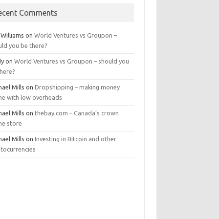
ecent Comments
 Williams
on
World Ventures vs Groupon –
uld you be there?
dy
on
World Ventures vs Groupon – should you
there?
ael Mills
on
Dropshipping – making money
ine with low overheads
ael Mills
on
thebay.com – Canada’s crown
ne store
ael Mills
on
Investing in Bitcoin and other
ptocurrencies