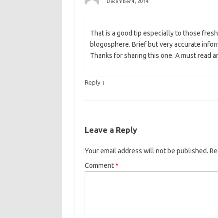
December 4, 2014
That is a good tip especially to those fresh
blogosphere. Brief but very accurate inf
Thanks for sharing this one. A must read ar
↓
Reply
Leave a Reply
Your email address will not be published.
Re
Comment
*