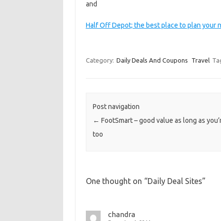
and
Half Off Depot; the best place to plan your n
Category:
Daily Deals And Coupons
Travel
Ta
Post navigation
←
FootSmart – good value as long as you’
too
One thought on “
Daily Deal Sites
”
chandra