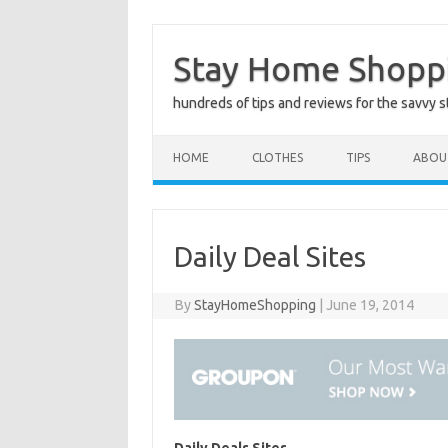
Skip
to
Stay Home Shopp
content
hundreds of tips and reviews for the savvy 
HOME
CLOTHES
TIPS
ABOU
Daily Deal Sites
By
StayHomeShopping
|
June 19, 2014