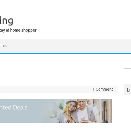
ing
stay at home shopper
T US
Sea
for:
1 Comment
L