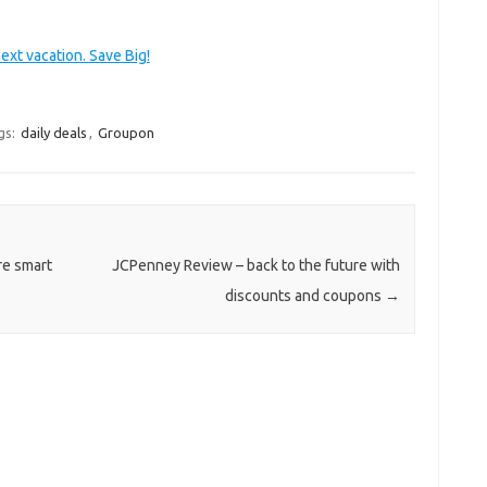
ext vacation. Save Big!
gs:
daily deals
,
Groupon
re smart
JCPenney Review – back to the future with
discounts and coupons
→