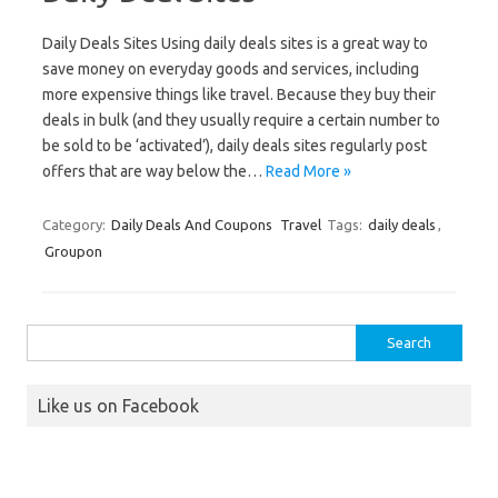
Daily Deals Sites Using daily deals sites is a great way to
save money on everyday goods and services, including
more expensive things like travel. Because they buy their
deals in bulk (and they usually require a certain number to
be sold to be ‘activated’), daily deals sites regularly post
offers that are way below the…
Read More »
Category:
Daily Deals And Coupons
Travel
Tags:
daily deals
,
Groupon
Search
for:
Like us on Facebook