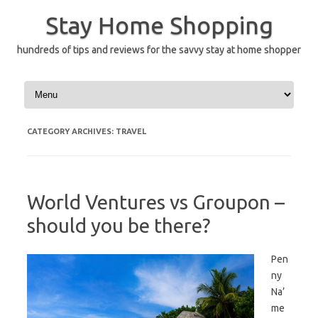
Skip
to
Stay Home Shopping
content
hundreds of tips and reviews for the savvy stay at home shopper
CATEGORY ARCHIVES:
TRAVEL
World Ventures vs Groupon –
should you be there?
Pen
ny
Na’
me