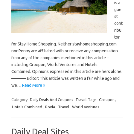
is a
gue
st
cont
ribu
tor
for Stay Home Shopping. Neither stayhomeshopping.com
nor Penny are affiliated with or receive any compensation
from any of the companies mentioned in this article –
including Groupon, World Ventures and Hotels
Combined. Opinions expressed in this article are hers alone.
———– Editor: This article was written a fair while ago and
we…
Read More »
Category:
Daily Deals And Coupons
Travel
Tags:
Groupon
,
Hotels Combined
,
Rovia
,
Travel
,
World Ventures
Daily Deal Sites