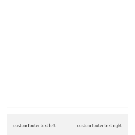
custom footer text left
custom footer text right