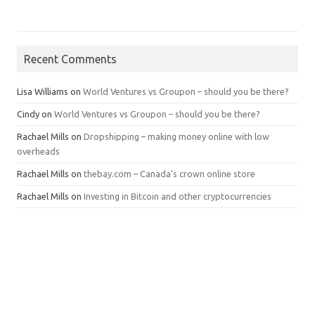
Recent Comments
Lisa Williams
on
World Ventures vs Groupon – should you be there?
Cindy
on
World Ventures vs Groupon – should you be there?
Rachael Mills
on
Dropshipping – making money online with low
overheads
Rachael Mills
on
thebay.com – Canada’s crown online store
Rachael Mills
on
Investing in Bitcoin and other cryptocurrencies