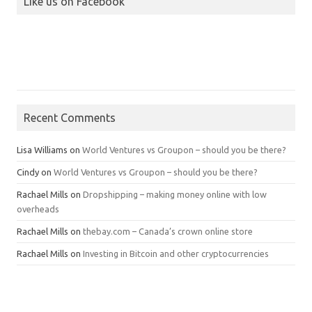
Like us on Facebook
Recent Comments
Lisa Williams
on
World Ventures vs Groupon – should you be there?
Cindy
on
World Ventures vs Groupon – should you be there?
Rachael Mills
on
Dropshipping – making money online with low
overheads
Rachael Mills
on
thebay.com – Canada’s crown online store
Rachael Mills
on
Investing in Bitcoin and other cryptocurrencies