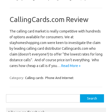
CallingCards.com Review
The calling card market is really competitive with hundreds
of options available for consumers. We at
stayhomeshopping.com were keen to investigate the claim
by leading calling card distributor Callingcards.com who
claim (doesn’t everyone?) to offer “the lowest rates for long
distance calls”. And of course price isn’t everything. Who
cares how cheap a call is if you…
Read More »
Category:
Calling cards
Phone And Internet
Search
for: