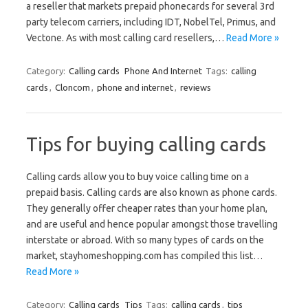
a reseller that markets prepaid phonecards for several 3rd
party telecom carriers, including IDT, NobelTel, Primus, and
Vectone. As with most calling card resellers,…
Read More »
Category:
Calling cards
Phone And Internet
Tags:
calling
cards
,
Cloncom
,
phone and internet
,
reviews
Tips for buying calling cards
Calling cards allow you to buy voice calling time on a
prepaid basis. Calling cards are also known as phone cards.
They generally offer cheaper rates than your home plan,
and are useful and hence popular amongst those travelling
interstate or abroad. With so many types of cards on the
market, stayhomeshopping.com has compiled this list…
Read More »
Category:
Calling cards
Tips
Tags:
calling cards
,
tips