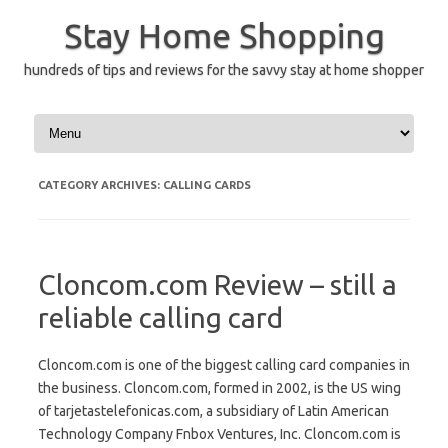
Skip
to
Stay Home Shopping
content
hundreds of tips and reviews for the savvy stay at home shopper
CATEGORY ARCHIVES:
CALLING CARDS
Cloncom.com Review – still a
reliable calling card
Cloncom.com is one of the biggest calling card companies in
the business. Cloncom.com, formed in 2002, is the US wing
of tarjetastelefonicas.com, a subsidiary of Latin American
Technology Company Fnbox Ventures, Inc. Cloncom.com is