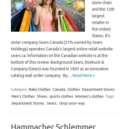
store chain
and the 12th
largest
retailer in
the United
States. It’s
sister company Sears Canada (51% owned by Sears
Holdings) operates Canada’s largest online retail website
sears.ca. Information on the Canadian website is at the
bottom of this review. Background Sears, Roebuck &
Company (Sears) was founded in 1893 as an innovative
catalog mail-order company. By…
Read More »
Category:
Baby Clothes
Canada
Clothes
Department Stores
Men's Clothes
Shoes
sports clothes
Women's clothes
Tags:
Department Stores
,
Sears
,
shop-your-way
Hammacher Schlemmer