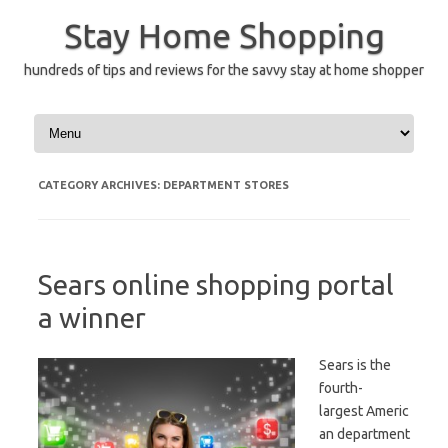
Skip
to
Stay Home Shopping
content
hundreds of tips and reviews for the savvy stay at home shopper
CATEGORY ARCHIVES:
DEPARTMENT STORES
Sears online shopping portal
a winner
Sears is the
fourth-
largest Americ
an department