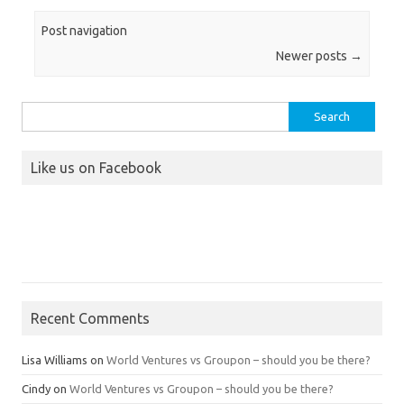
Post navigation
Newer posts
→
Search
for:
Like us on Facebook
Recent Comments
Lisa Williams
on
World Ventures vs Groupon – should you be there?
Cindy
on
World Ventures vs Groupon – should you be there?