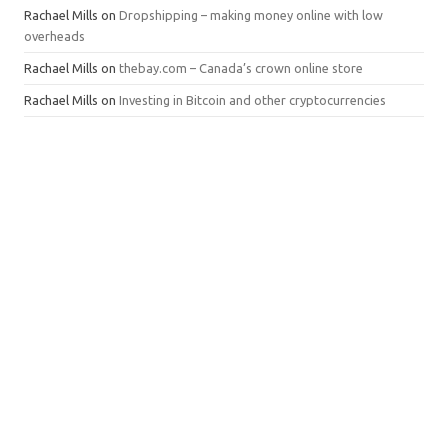
Rachael Mills
on
Dropshipping – making money online with low
overheads
Rachael Mills
on
thebay.com – Canada’s crown online store
Rachael Mills
on
Investing in Bitcoin and other cryptocurrencies