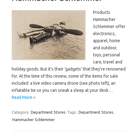
Products
Hammacher
Schlemmer offer
electronics,
apparel, home
and outdoor,
toys, personal
care, travel and
holiday goods. But it’s their ‘gadgets’ that they’re renowned
for. At the time of this review, some of the items for sale
included a live video camera drone (see photo left), an
inflatable tie so you can sneak a sleep at your desk…
Read More »
Category:
Department Stores
Tags:
Department Stores
,
Hammacher Schlemmer