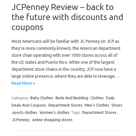
JCPenney Review – back to
the future with discounts and
coupons
Most Americans will be familiar with JC Penney (or JCP as
they’re more commonly known). the American department
store chain operating with over 1000 stores across all of
the US states and Puerto Rico. While one of the largest
department store chains in the country, JCP now have a
large online presence, where they are able to leverage…
Read More »
Category:
Baby Clothes
Beds And Bedding
Clothes
Daily
Deals And Coupons
Department Stores
Men's Clothes
Shoes
sports clothes
Women's clothes
Tags:
Department Stores
,
JCPenney
,
online shopping stores