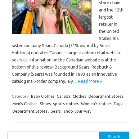
store chain
and the 12th
largest
retailer in
the United
States. It’s
sister company Sears Canada (51% owned by Sears
Holdings) operates Canada’s largest online retail website
sears.ca. Information on the Canadian website is at the
bottom of this review. Background Sears, Roebuck &
Company (Sears) was founded in 1893 as an innovative
catalog mail-order company. By…
Read More »
Category:
Baby Clothes
Canada
Clothes
Department Stores
Men's Clothes
Shoes
sports clothes
Women's clothes
Tags:
Department Stores
,
Sears
,
shop-your-way
Search