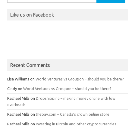
for:
Like us on Facebook
Recent Comments
Lisa Williams
on
World Ventures vs Groupon – should you be there?
Cindy
on
World Ventures vs Groupon – should you be there?
Rachael Mills
on
Dropshipping – making money online with low
overheads
Rachael Mills
on
thebay.com – Canada’s crown online store
Rachael Mills
on
Investing in Bitcoin and other cryptocurrencies