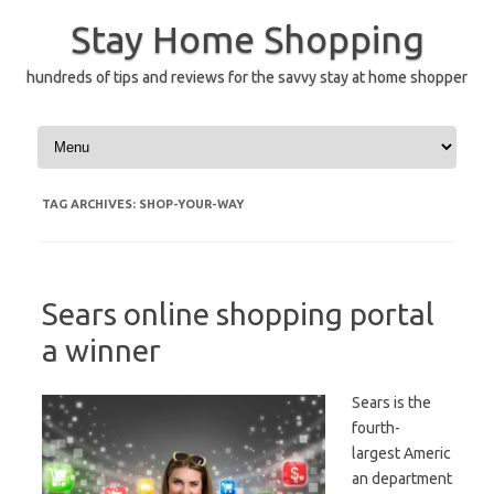
Skip
to
Stay Home Shopping
content
hundreds of tips and reviews for the savvy stay at home shopper
TAG ARCHIVES:
SHOP-YOUR-WAY
Sears online shopping portal
a winner
Sears is the
fourth-
largest Americ
an department