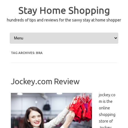
Skip
to
Stay Home Shopping
content
hundreds of tips and reviews for the savvy stay at home shopper
TAG ARCHIVES:
BRA
Jockey.com Review
jockey.co
m is the
online
shopping
store of
Jockey