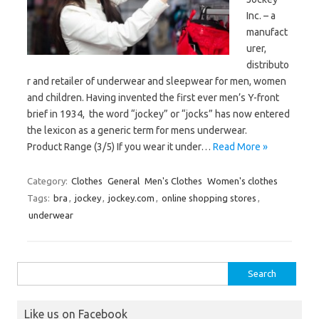
Inc. – a
manufact
urer,
distributo
r and retailer of underwear and sleepwear for men, women
and children. Having invented the first ever men’s Y-front
brief in 1934, the word “jockey” or “jocks” has now entered
the lexicon as a generic term for mens underwear.
Product Range (3/5) If you wear it under…
Read More »
Category:
Clothes
General
Men's Clothes
Women's clothes
Tags:
bra
,
jockey
,
jockey.com
,
online shopping stores
,
underwear
Search
for:
Like us on Facebook