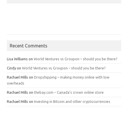
Recent Comments
Lisa Williams
on
World Ventures vs Groupon – should you be there?
Cindy
on
World Ventures vs Groupon – should you be there?
Rachael Mills
on
Dropshipping – making money online with low
overheads
Rachael Mills
on
thebay.com – Canada’s crown online store
Rachael Mills
on
Investing in Bitcoin and other cryptocurrencies