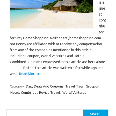
is a
gue
st
cont
ribu
tor
for Stay Home Shopping. Neither stayhomeshopping.com
nor Penny are affiliated with or receive any compensation
from any of the companies mentioned in this article –
including Groupon, World Ventures and Hotels
Combined. Opinions expressed in this article are hers alone.
———– Editor: This article was written a fair while ago and
we…
Read More »
Category:
Daily Deals And Coupons
Travel
Tags:
Groupon
,
Hotels Combined
,
Rovia
,
Travel
,
World Ventures
Search