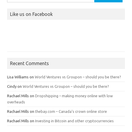
for:
Like us on Facebook
Recent Comments
Lisa Williams
on
World Ventures vs Groupon – should you be there?
Cindy
on
World Ventures vs Groupon – should you be there?
Rachael Mills
on
Dropshipping – making money online with low
overheads
Rachael Mills
on
thebay.com – Canada’s crown online store
Rachael Mills
on
Investing in Bitcoin and other cryptocurrencies