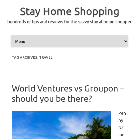
Skip
to
Stay Home Shopping
content
hundreds of tips and reviews for the savvy stay at home shopper
TAG ARCHIVES:
TRAVEL
World Ventures vs Groupon –
should you be there?
Pen
ny
Na’
me