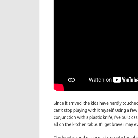
Since it arrived, the kids have hardly touche
can’t stop playing with it myself. Using a fe
conjunction with a plastic knife, I’ve built 
all on the kitchen table. If I get brave i ma
The kinetic sand easily packs up into the plas