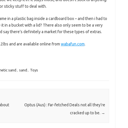
 sticky stuff to deal with.
ame in a plastic bag inside a cardboard box – and then i had to
t in a bucket with a lid? There also only seem to be a very
’d say there’s definitely a market for these types of extras.
.2lbs and are available online from
wabafun.com
.
netic sand
,
sand
,
Toys
 about
Optus (Aus) : Far-fetched Deals not all they’re
cracked up to be.
→