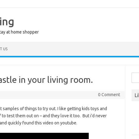
ing
stay at home shopper
T US
Sea
stle in your living room.
for:
0 Comment
L
mples of things to try out. I like getting kids toys and
o test them out on – and they love it too. But i’d never
 and quickly found this video on youtube.