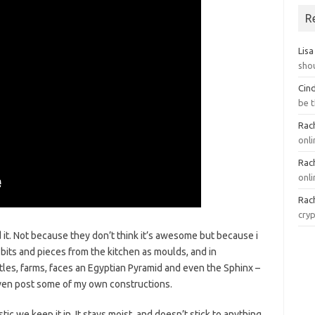
R
Lisa
sho
Cin
be 
Rach
onl
Rach
onli
Rach
cry
d it. Not because they don’t think it’s awesome but because i
w bits and pieces from the kitchen as moulds, and in
castles, farms, faces an Egyptian Pyramid and even the Sphinx –
y even post some of my own constructions.
tic we keep it in. It stays moist, and doesn’t stick to anything.