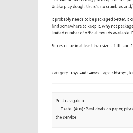
Unlike play dough, there’s no crumbles and/or
It probably needs to be packaged better. It c
find somewhere to keep it. Why not package i
limited number of official moulds available. I
Boxes come in at least two sizes, 11lb and 2
Category:
Toys And Games
Tags:
Kidstoys
,
ki
Post navigation
←
Exetel (Aus) : Best deals on paper, pity
the service