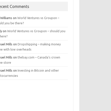
ecent Comments
 Williams
on
World Ventures vs Groupon –
uld you be there?
dy
on
World Ventures vs Groupon – should you
there?
ael Mills
on
Dropshipping – making money
ine with low overheads
ael Mills
on
thebay.com – Canada’s crown
ne store
ael Mills
on
Investing in Bitcoin and other
ptocurrencies