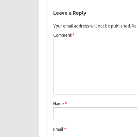
Leave a Reply
Your email address will not be published.
Re
Comment
*
Name
*
Email
*