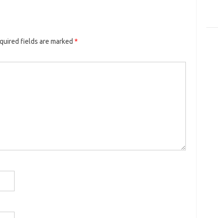
quired fields are marked
*