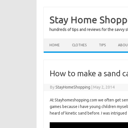
Skip
to
Stay Home Shopp
content
hundreds of tips and reviews for the savvy 
HOME
CLOTHES
TIPS
ABOU
How to make a sand ca
By
StayHomeShopping
|
May 2, 2014
At Stayhomeshopping.com we often get sent sa
games because i have young children myself t
heard of kinetic sand before. I was intrigued