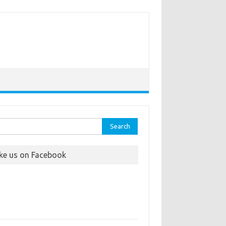
rch
ike us on Facebook