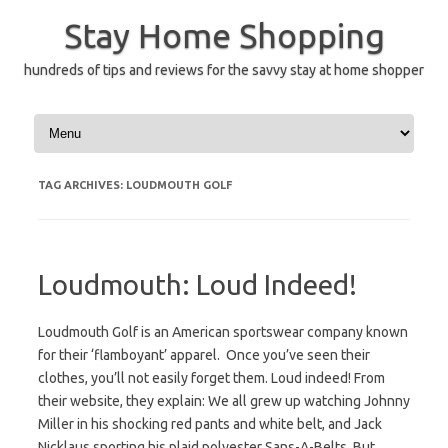
Skip
to
Stay Home Shopping
content
hundreds of tips and reviews for the savvy stay at home shopper
TAG ARCHIVES:
LOUDMOUTH GOLF
Loudmouth: Loud Indeed!
Loudmouth Golf is an American sportswear company known
for their ‘flamboyant’ apparel. Once you’ve seen their
clothes, you’ll not easily forget them. Loud indeed! From
their website, they explain: We all grew up watching Johnny
Miller in his shocking red pants and white belt, and Jack
Nicklaus sporting his plaid polyester Sans-A-Belts. But