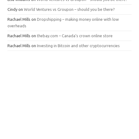
Cindy
on
World Ventures vs Groupon – should you be there?
Rachael Mills
on
Dropshipping – making money online with low
overheads
Rachael Mills
on
thebay.com – Canada’s crown online store
Rachael Mills
on
Investing in Bitcoin and other cryptocurrencies