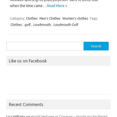
when the time came…
Read More »
Category:
Clothes
Men's Clothes
Women's clothes
Tags:
Clothes
,
golf
,
Loudmouth
,
Loudmouth Golf
Search
for:
Like us on Facebook
Recent Comments
Lisa Williams
on
World Ventures vs Groupon – should you be there?