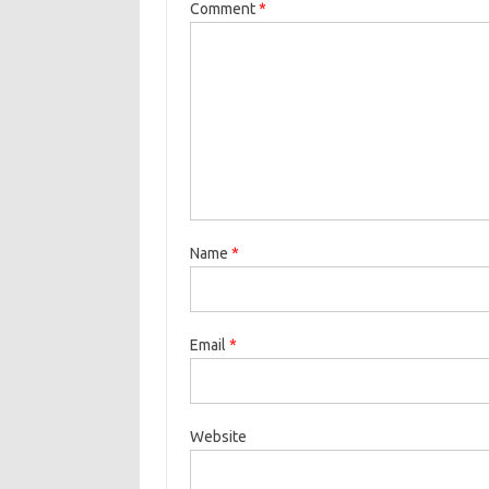
Comment
*
Name
*
Email
*
Website