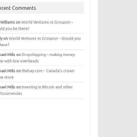
ecent Comments
 Williams
on
World Ventures vs Groupon –
uld you be there?
dy
on
World Ventures vs Groupon – should you
there?
ael Mills
on
Dropshipping – making money
ine with low overheads
ael Mills
on
thebay.com – Canada’s crown
ne store
ael Mills
on
Investing in Bitcoin and other
ptocurrencies