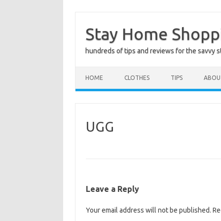
Skip
to
Stay Home Shopp
content
hundreds of tips and reviews for the savvy 
HOME
CLOTHES
TIPS
ABOU
UGG
Leave a Reply
Your email address will not be published.
Re