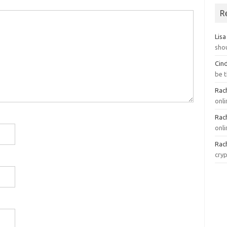
R
Lisa
sho
Cin
be 
Rach
onl
Rach
onli
Rach
cry