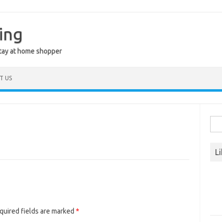
ing
stay at home shopper
T US
Sea
for:
L
quired fields are marked
*