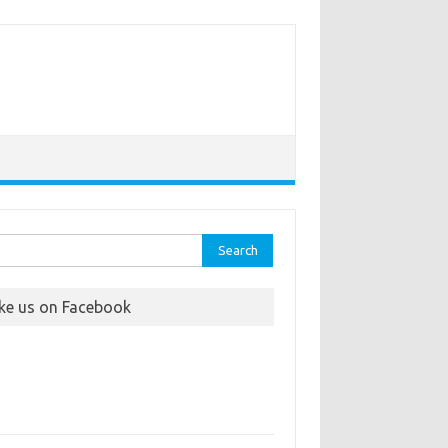
rch
ike us on Facebook