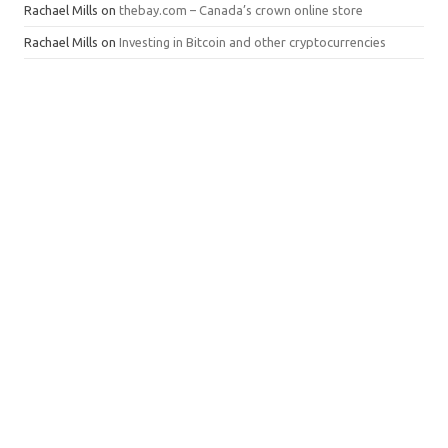
Rachael Mills
on
thebay.com – Canada’s crown online store
Rachael Mills
on
Investing in Bitcoin and other cryptocurrencies