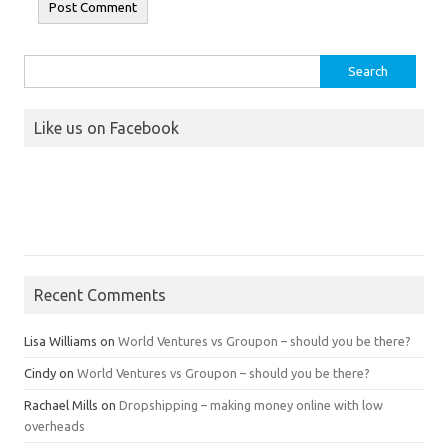
Search
for:
Like us on Facebook
Recent Comments
Lisa Williams
on
World Ventures vs Groupon – should you be there?
Cindy
on
World Ventures vs Groupon – should you be there?
Rachael Mills
on
Dropshipping – making money online with low
overheads