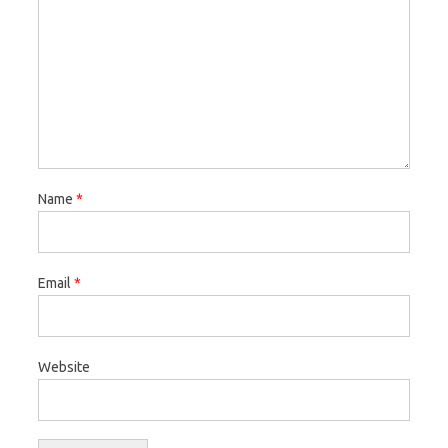
Name
*
Email
*
Website