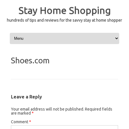
Skip
to
Stay Home Shopping
content
hundreds of tips and reviews for the savvy stay at home shopper
Shoes.com
Leave a Reply
Your email address will not be published.
Required fields
are marked
*
Comment
*