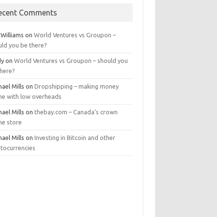
ecent Comments
 Williams
on
World Ventures vs Groupon –
uld you be there?
dy
on
World Ventures vs Groupon – should you
there?
ael Mills
on
Dropshipping – making money
ine with low overheads
ael Mills
on
thebay.com – Canada’s crown
ne store
ael Mills
on
Investing in Bitcoin and other
ptocurrencies