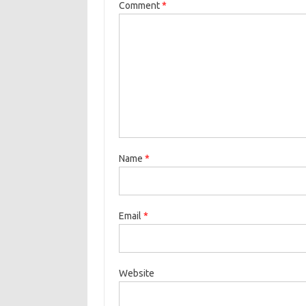
Comment
*
Name
*
Email
*
Website