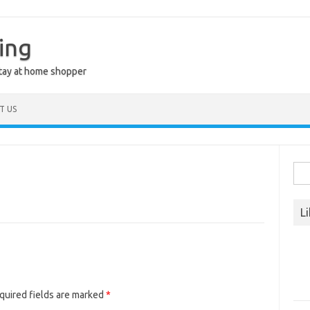
ing
stay at home shopper
T US
Sea
for:
L
quired fields are marked
*