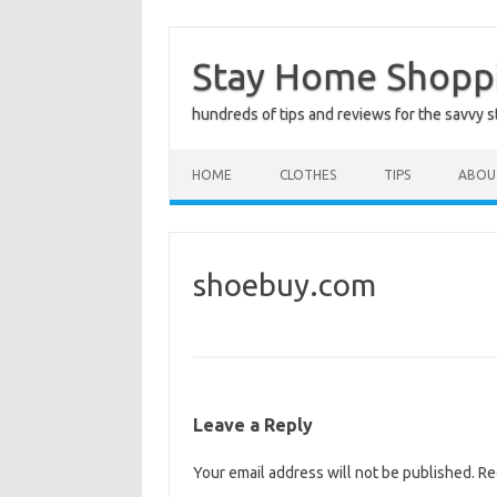
Skip
to
Stay Home Shopp
content
hundreds of tips and reviews for the savvy 
HOME
CLOTHES
TIPS
ABOU
shoebuy.com
Leave a Reply
Your email address will not be published.
Re