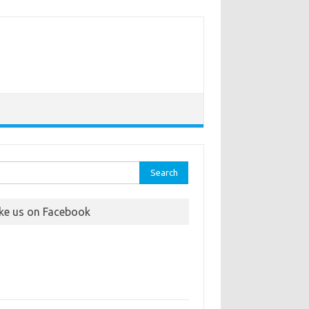
rch
ike us on Facebook