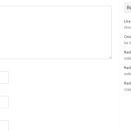
R
Lisa
sho
Cin
be 
Rach
onl
Rach
onli
Rach
cry