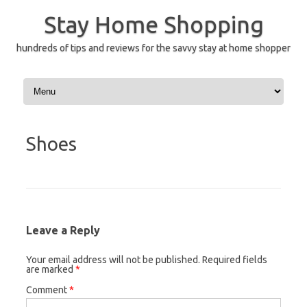
Skip
to
Stay Home Shopping
content
hundreds of tips and reviews for the savvy stay at home shopper
Shoes
Leave a Reply
Your email address will not be published.
Required fields
are marked
*
Comment
*