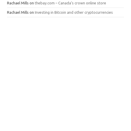
Rachael Mills
on
thebay.com – Canada’s crown online store
Rachael Mills
on
Investing in Bitcoin and other cryptocurrencies