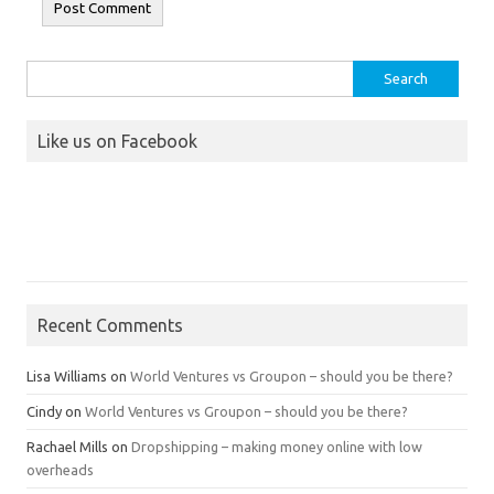
Search
for:
Like us on Facebook
Recent Comments
Lisa Williams
on
World Ventures vs Groupon – should you be there?
Cindy
on
World Ventures vs Groupon – should you be there?
Rachael Mills
on
Dropshipping – making money online with low
overheads