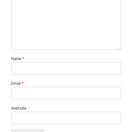
Name
*
Email
*
Website