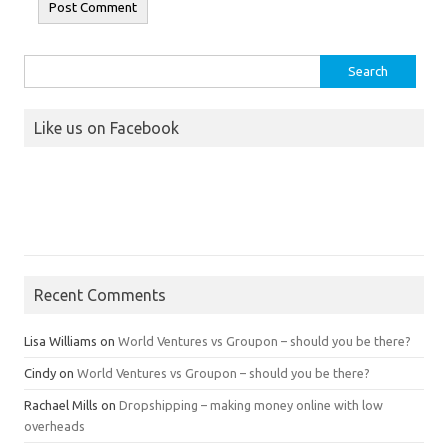
Search
for:
Like us on Facebook
Recent Comments
Lisa Williams
on
World Ventures vs Groupon – should you be there?
Cindy
on
World Ventures vs Groupon – should you be there?
Rachael Mills
on
Dropshipping – making money online with low
overheads