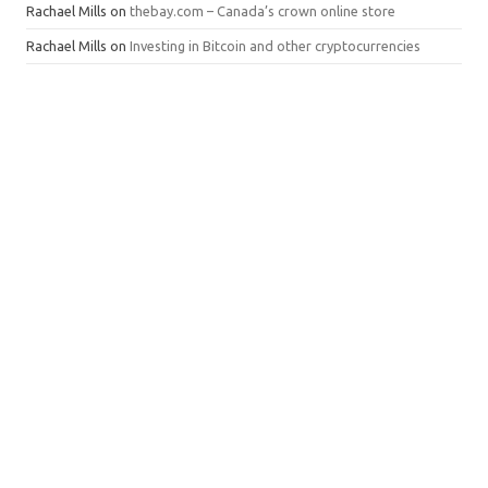
Rachael Mills
on
thebay.com – Canada’s crown online store
Rachael Mills
on
Investing in Bitcoin and other cryptocurrencies