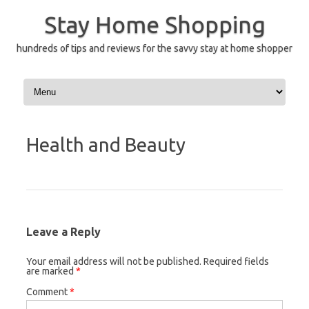
Skip
to
Stay Home Shopping
content
hundreds of tips and reviews for the savvy stay at home shopper
Health and Beauty
Leave a Reply
Your email address will not be published.
Required fields
are marked
*
Comment
*