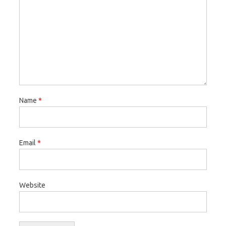
Name
*
Email
*
Website