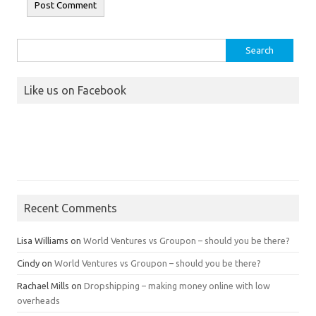
Search
for:
Like us on Facebook
Recent Comments
Lisa Williams
on
World Ventures vs Groupon – should you be there?
Cindy
on
World Ventures vs Groupon – should you be there?
Rachael Mills
on
Dropshipping – making money online with low
overheads