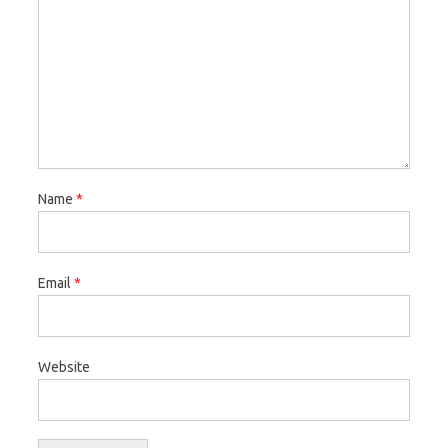
Name
*
Email
*
Website