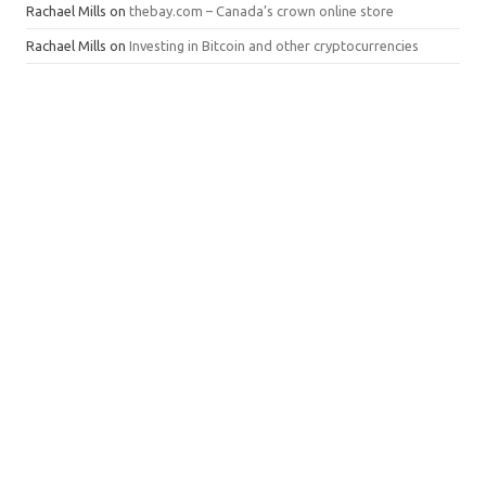
Rachael Mills
on
thebay.com – Canada’s crown online store
Rachael Mills
on
Investing in Bitcoin and other cryptocurrencies