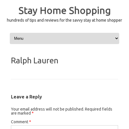
Skip
to
Stay Home Shopping
content
hundreds of tips and reviews for the savvy stay at home shopper
Ralph Lauren
Leave a Reply
Your email address will not be published.
Required fields
are marked
*
Comment
*